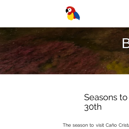
B
Seasons to 
30th
The season to visit Caño Cris