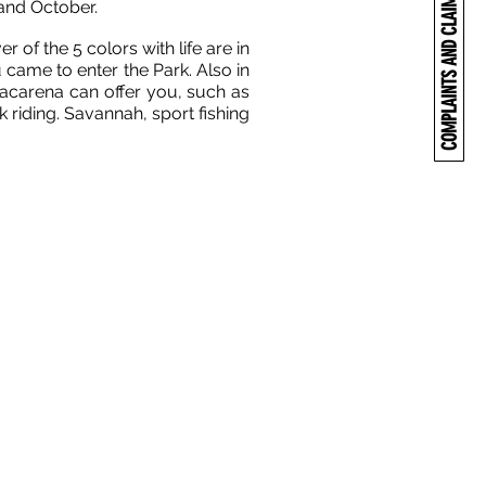
COMPLAINTS AND CLAIMS
 and October.
 of the 5 colors with life are in
 came to enter the Park. Also in
Macarena can offer you, such as
k riding. Savannah, sport fishing