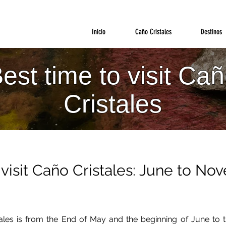
Inicio
Caño Cristales
Destinos
est time to visit Ca
Cristales
visit Caño Cristales: June to N
tales is from the End of May and the beginning of June t