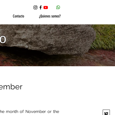
Contacto
¿Quienes somos?
ño
ovember
o the month of November or the