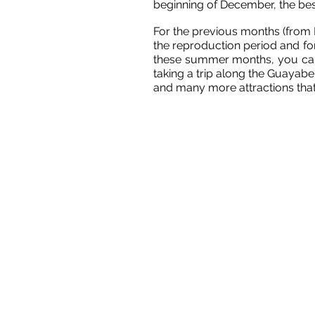
beginning of December, the bes
For the previous months (from De
the reproduction period and for
these summer months, you can e
taking a trip along the Guayaber
and many more attractions that 