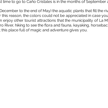
t time to go to Caño Cristales is in the months of September
cember to the end of May) the aquatic plants that fill the river
 this reason, the colors could not be appreciated in case you
njoy other tourist attractions that the municipality of La 
o River, hiking to see the flora and fauna, kayaking, horsebac
this place full of magic and adventure gives you.